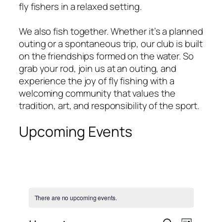
fly fishers in a relaxed setting.
We also fish together. Whether it’s a planned
outing or a spontaneous trip, our club is built
on the friendships formed on the water. So
grab your rod, join us at an outing, and
experience the joy of fly fishing with a
welcoming community that values the
tradition, art, and responsibility of the sport.
Upcoming Events
There are no upcoming events.
Event