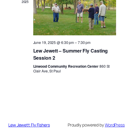
2025
June 19, 2025 @ 6:30 pm
–
7:30 pm
Lew Jewett – Summer Fly Casting
Session 2
Linwood Community Recreation Center
860 St
Clair Ave, St Paul
Lew Jewett Fly Fishers
Proudly powered by
WordPress