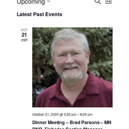
Events
Upcoming
Search
List
Views
Search
Select
Navigati
Latest Past Events
date.
and
Views
OCT
21
Navigati
2025
October 21, 2025 @ 5:30 pm
–
8:00 pm
Dinner Meeting – Brad Parsons – MN