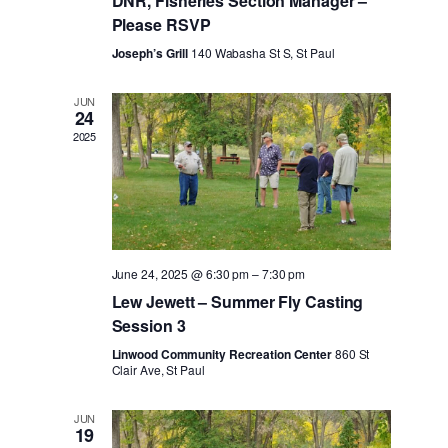
DNR, Fisheries Section Manager –
Please RSVP
Joseph’s Grill
140 Wabasha St S, St Paul
JUN
24
2025
June 24, 2025 @ 6:30 pm
–
7:30 pm
Lew Jewett – Summer Fly Casting
Session 3
Linwood Community Recreation Center
860 St
Clair Ave, St Paul
JUN
19