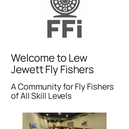
Welcome to Lew
Jewett Fly Fishers
A Community for Fly Fishers
of All Skill Levels