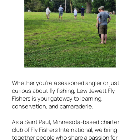
Whether you’re a seasoned angler or just
curious about fly fishing, Lew Jewett Fly
Fishers is your gateway to learning,
conservation, and camaraderie.
As a Saint Paul, Minnesota-based charter
club of Fly Fishers International, we bring
together people who share a passion for