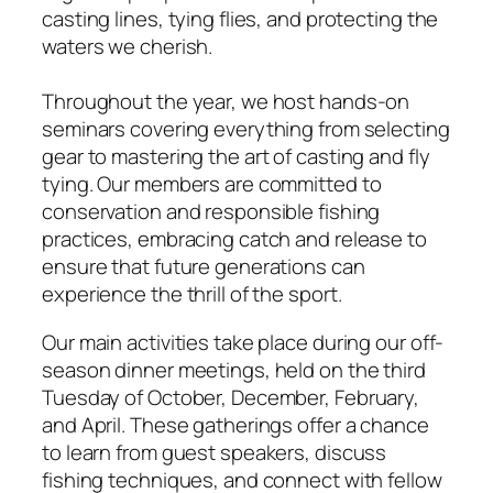
casting lines, tying flies, and protecting the
waters we cherish.
Throughout the year, we host hands-on
seminars covering everything from selecting
gear to mastering the art of casting and fly
tying. Our members are committed to
conservation and responsible fishing
practices, embracing catch and release to
ensure that future generations can
experience the thrill of the sport.
Our main activities take place during our off-
season dinner meetings, held on the third
Tuesday of October, December, February,
and April. These gatherings offer a chance
to learn from guest speakers, discuss
fishing techniques, and connect with fellow