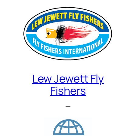
Lew Jewett Fly
Fishers